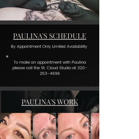
PAULINA'S SCHEDULE
By Appointment Only Limited Availability
To make an appointment with Paulina
please call the St. Cloud Studio at
320-
253-4696
PAULINA'S WORK