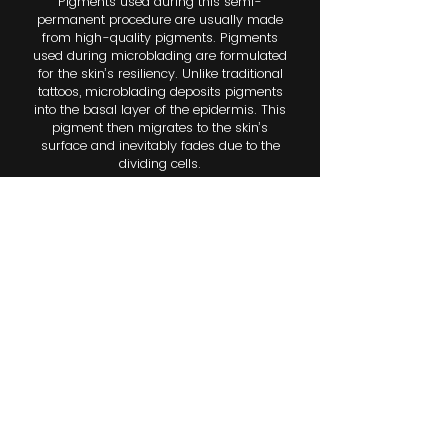
Pigments used during this semi-
permanent procedure are usually made
from high-quality pigments. Pigments
used during microblading are formulated
for the skin’s resiliency. Unlike traditional
tattoos, microblading deposits pigments
into the basal layer of the epidermis. This
pigment then migrates to the skin’s
surface and inevitably fades due to the
dividing cells.
After a microblading procedure, the
pigments should last anywhere from one
to three years. However, this can vary
depending on the skin type. Oily skin
tends to fade pigments more quickly, so
clients should plan for touch-ups every
year. Microblading is best performed
during a non-sun-exposed period, as
exposure to natural sunlight can affect
the results.
COMBINATION BROWS