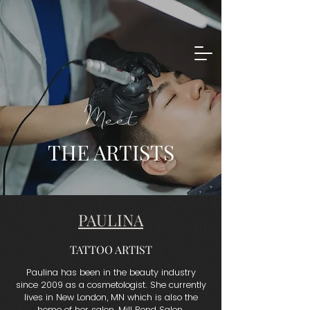
Meet
THE ARTISTS
PAULINA
TATTOO ARTIST
Paulina has been in the beauty industry
since 2009 as a cosmetologist. She currently
lives in New London, MN which is also the
home of her salon, Mill Pond Salon.