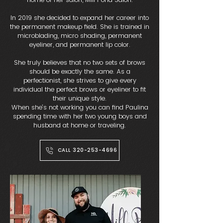
In 2019 she decided to expand her career into
the permanent makeup field. She is trained in
microblading, micro shading, permanent
eyeliner, and permanent lip color.
She truly believes that no two sets of brows
should be exactly the same. As a
perfectionist, she strives to give every
individual the perfect brows or eyeliner to fit
their unique style.
When she’s not working you can find Paulina
spending time with her two young boys and
husband at home or traveling.
CALL 320-253-4696