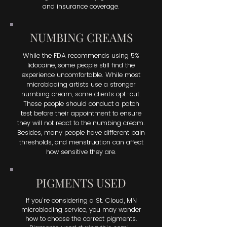
minimized by choosing a
and insurance coverage.
reputable provider.
NUMBING CREAMS
While the FDA recommends using 5%
lidocaine, some people still find the
experience uncomfortable. While most
microblading artists use a stronger
numbing cream, some clients opt-out.
These people should conduct a patch
test before their appointment to ensure
they will not react to the numbing cream.
Besides, many people have different pain
thresholds, and menstruation can affect
how sensitive they are.
PIGMENTS USED
If you’re considering a St. Cloud, MN
microblading service, you may wonder
how to choose the correct pigments.