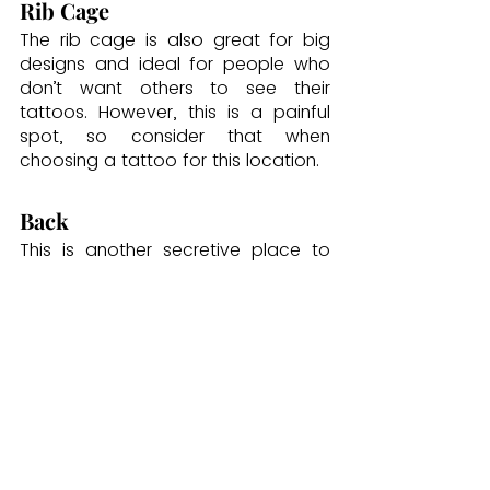
Rib Cage
The rib cage is also great for big 
designs and ideal for people who 
don’t want others to see their 
tattoos. However, this is a painful 
spot, so consider that when 
choosing a tattoo for this location.
Back
This is another secretive place to 
get a tattoo, and you can choose 
any part of your back to get your 
ink. That includes below the 
shoulder, down the spine, or on 
either side of the back. This location 
is also painful.
You can also get tattoos on your 
face, ankles, sleeves, or sternum.