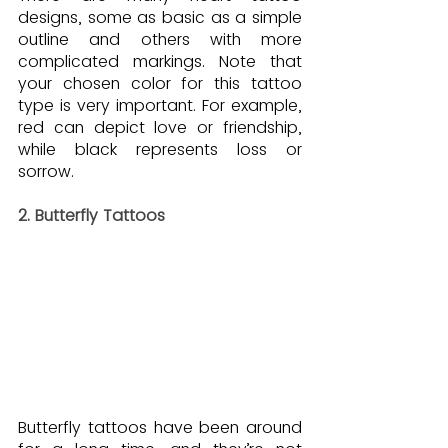
designs, some as basic as a simple 
outline and others with more 
complicated markings. Note that 
your chosen color for this tattoo 
type is very important. For example, 
red can depict love or friendship, 
while black represents loss or 
sorrow.
2. Butterfly Tattoos
Butterfly tattoos have been around 