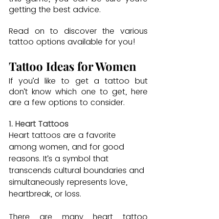
getting the best advice.
Read on to discover the various 
tattoo options available for you!
Tattoo Ideas for Women
If you’d like to get a tattoo but 
don’t know which one to get, here 
are a few options to consider.
1. Heart Tattoos
Heart tattoos are a favorite 
among women, and for good 
reasons. It’s a symbol that 
transcends cultural boundaries and 
simultaneously represents love, 
heartbreak, or loss.
There are many heart tattoo 