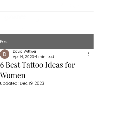
Post
David Wittwer
Apr 14, 2023
4 min read
6 Best Tattoo Ideas for
Women
Updated:
Dec 19, 2023