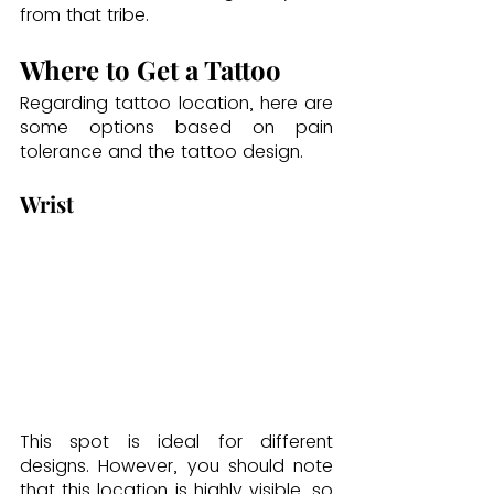
from that tribe.
Where to Get a Tattoo
Regarding tattoo location, here are 
some options based on pain 
tolerance and the tattoo design.
Wrist
This spot is ideal for different 
designs. However, you should note 
that this location is highly visible, so 