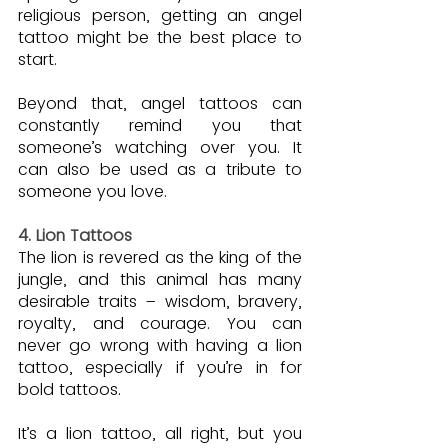
religious person, getting an angel 
tattoo might be the best place to 
start.
Beyond that, angel tattoos can 
constantly remind you that 
someone’s watching over you. It 
can also be used as a tribute to 
someone you love.
4. Lion Tattoos
The lion is revered as the king of the 
jungle, and this animal has many 
desirable traits – wisdom, bravery, 
royalty, and courage. You can 
never go wrong with having a lion 
tattoo, especially if you’re in for 
bold tattoos.
It’s a lion tattoo, all right, but you 