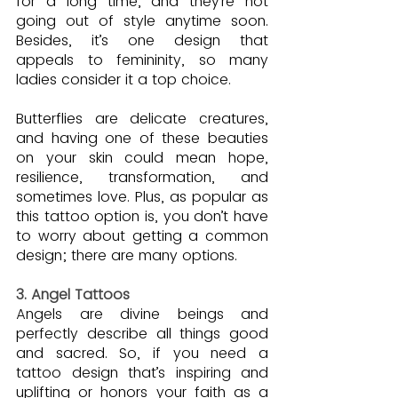
for a long time, and they’re not 
going out of style anytime soon. 
Besides, it’s one design that 
appeals to femininity, so many 
ladies consider it a top choice.
Butterflies are delicate creatures, 
and having one of these beauties 
on your skin could mean hope, 
resilience, transformation, and 
sometimes love. Plus, as popular as 
this tattoo option is, you don’t have 
to worry about getting a common 
design; there are many options.
3. Angel Tattoos
Angels are divine beings and 
perfectly describe all things good 
and sacred. So, if you need a 
tattoo design that’s inspiring and 
uplifting or honors your faith as a 