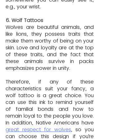
e.g., your wrist.
6. Wolf Tattoos
Wolves are beautiful animals, and 
like lions, they possess traits that 
make them worthy of being on your 
skin. Love and loyalty are at the top 
of these traits, and the fact that 
these animals survive in packs 
emphasizes power in unity.
Therefore, if any of these 
characteristics suit your fancy, a 
wolf tattoo is a great choice. You 
can use this ink to remind yourself 
of familial bonds and how to 
remain loyal to the people you love. 
In addition, Native Americans have 
great respect for wolves
, so you 
can choose this design if you’re 