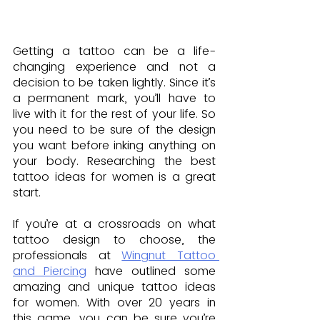
Getting a tattoo can be a life-
changing experience and not a 
decision to be taken lightly. Since it’s 
a permanent mark, you’ll have to 
live with it for the rest of your life. So 
you need to be sure of the design 
you want before inking anything on 
your body. Researching the best 
tattoo ideas for women is a great 
start.
If you’re at a crossroads on what 
tattoo design to choose, the 
professionals at 
Wingnut Tattoo 
and Piercing
 have outlined some 
amazing and unique tattoo ideas 
for women. With over 20 years in 
this game, you can be sure you’re 