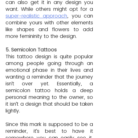
can also get it in any design you 
want. While others might opt for a 
super-realistic approach
, you can 
combine yours with other elements 
like shapes and flowers to add 
more femininity to the design.
5. Semicolon Tattoos
This tattoo design is quite popular 
among people going through an 
emotional phase in their lives and 
wanting a reminder that the journey 
isn’t over yet. Essentially, a 
semicolon tattoo holds a deep 
personal meaning to the owner, so 
it isn’t a design that should be taken 
lightly.
Since this mark is supposed to be a 
reminder, it’s best to have it 
somewhere you can easily see it, 