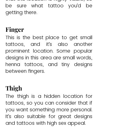
be sure what tattoo you’d be 
getting there.
Finger
This is the best place to get small 
tattoos, and it’s also another 
prominent location. Some popular 
designs in this area are small words, 
henna tattoos, and tiny designs 
between fingers.
Thigh
The thigh is a hidden location for 
tattoos, so you can consider that if 
you want something more personal. 
It’s also suitable for great designs 
and tattoos with high sex appeal.