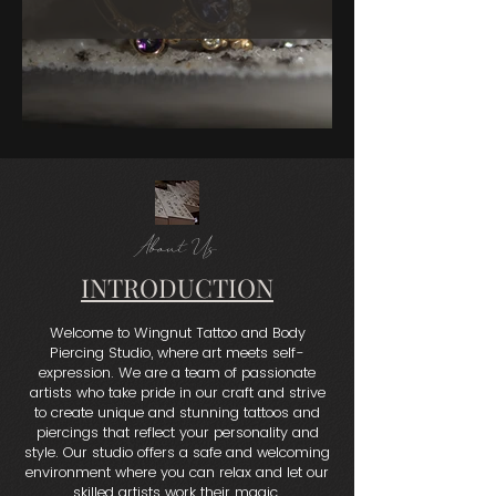
About Us
INTRODUCTION
Welcome to Wingnut Tattoo and Body
Piercing Studio, where art meets self-
expression. We are a team of passionate
artists who take pride in our craft and strive
to create unique and stunning tattoos and
piercings that reflect your personality and
style. Our studio offers a safe and welcoming
environment where you can relax and let our
skilled artists work their magic.