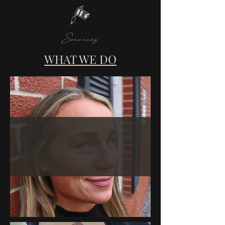
Services
WHAT WE DO