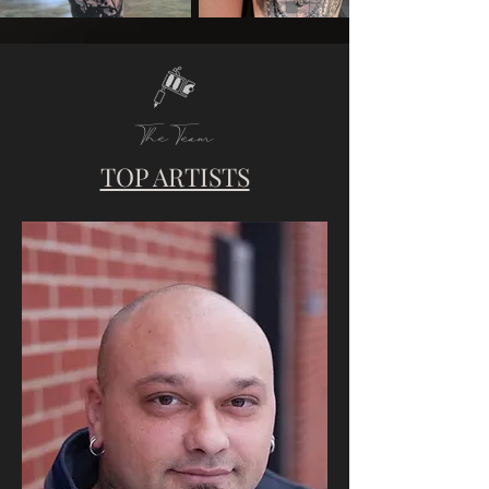
The Team
TOP ARTISTS