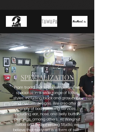
What We Do
SPECIALIZATION
From traditional to contemporary, we
specialize in a wide range of tattoo
styles, including black and gray, color,
and custom designs. We also offer a
variety of body piercing services,
including ear, nose, and belly button
piercings, among others. At Wingnut
Tattoo and Body Piercing Studio, we
believe that body art is a form of self-