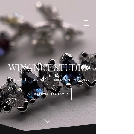
WINGNUT STUDIO
TATTOO | PIERCING | PERMANENT MAKEUP
SCHEDULE TODAY