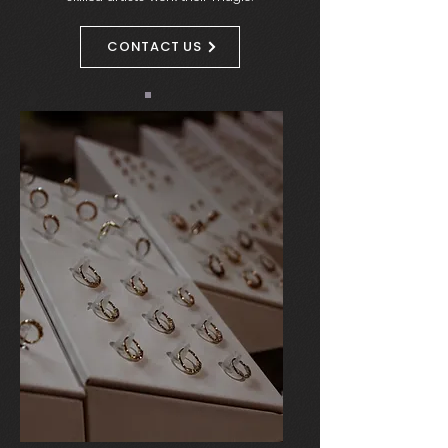
CONTACT US