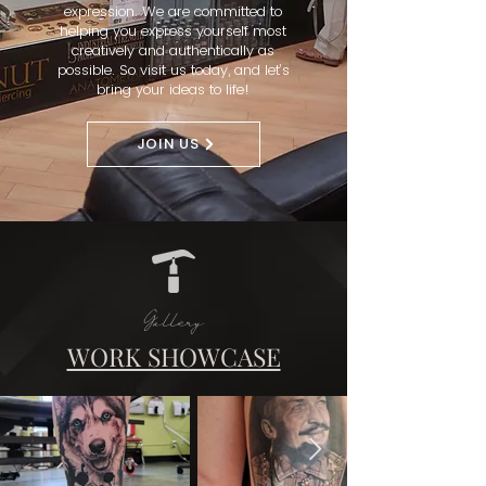
expression. We are committed to
helping you express yourself most
creatively and authentically as
possible. So visit us today, and let’s
bring your ideas to life!
JOIN US
Gallery
WORK SHOWCASE