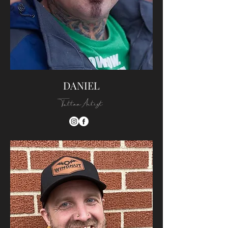
DANIEL
Tattoo Artist