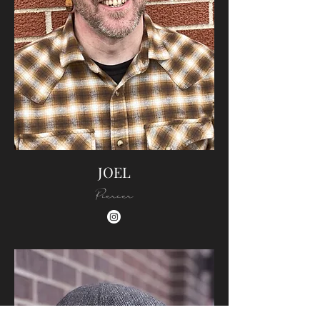
JOEL
Piercer