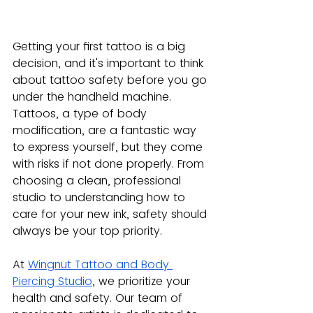
Getting your first tattoo is a big 
decision, and it's important to think 
about tattoo safety before you go 
under the handheld machine. 
Tattoos, a type of body 
modification, are a fantastic way 
to express yourself, but they come 
with risks if not done properly. From 
choosing a clean, professional 
studio to understanding how to 
care for your new ink, safety should 
always be your top priority.
At
Wingnut Tattoo and Body 
Piercing Studio
, we prioritize your 
health and safety. Our team of 