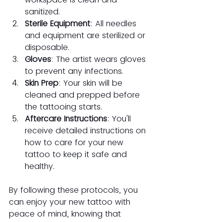
sanitized.
Sterile Equipment
: All needles 
and equipment are sterilized or 
disposable.
Gloves
: The artist wears gloves 
to prevent any infections.
Skin Prep
: Your skin will be 
cleaned and prepped before 
the tattooing starts.
Aftercare Instructions
: You'll 
receive detailed instructions on 
how to care for your new 
tattoo to keep it safe and 
healthy.
By following these protocols, you 
can enjoy your new tattoo with 
peace of mind, knowing that 