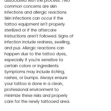
associated with the process. Two 
common concerns are skin 
infections and allergic reactions. 
Skin infections can occur if the 
tattoo equipment isn't properly 
sterilized or if the aftercare 
instructions aren't followed. Signs of 
infection include redness, swelling, 
and pus. Allergic reactions can 
happen due to the tattoo dyes, 
especially if you're sensitive to 
certain colors or ingredients. 
Symptoms may include itching, 
rashes, or bumps. Always ensure 
your tattoo is done in a clean, 
professional environment to 
minimize these risks and properly 
care for the newly tattooed area.