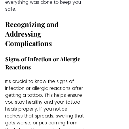
everything was done to keep you 
safe.
Recognizing and 
Addressing 
Complications
Signs of Infection or Allergic 
Reactions
It's crucial to know the signs of 
infection or allergic reactions after 
getting a tattoo. This helps ensure 
you stay healthy and your tattoo 
heals properly. If you notice 
redness that spreads, swelling that 
gets worse, or pus coming from 