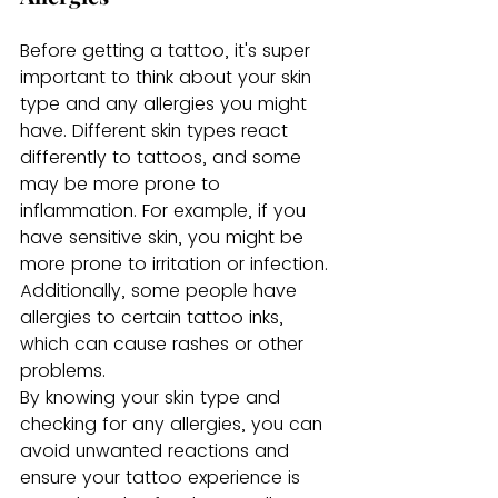
Before getting a tattoo, it's super 
important to think about your skin 
type and any allergies you might 
have. Different skin types react 
differently to tattoos, and some 
may be more prone to 
inflammation. For example, if you 
have sensitive skin, you might be 
more prone to irritation or infection. 
Additionally, some people have 
allergies to certain tattoo inks, 
which can cause rashes or other 
problems.
By knowing your skin type and 
checking for any allergies, you can 
avoid unwanted reactions and 
ensure your tattoo experience is 