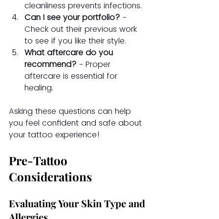
cleanliness prevents infections.
Can I see your portfolio?
 - 
Check out their previous work 
to see if you like their style.
What aftercare do you 
recommend?
 - Proper 
aftercare is essential for 
healing.
Asking these questions can help 
you feel confident and safe about 
your tattoo experience!
Pre-Tattoo 
Considerations
Evaluating Your Skin Type and 
Allergies