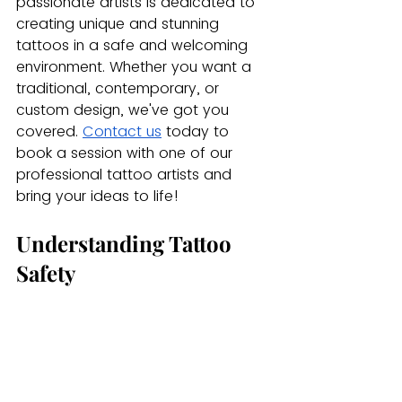
passionate artists is dedicated to 
creating unique and stunning 
tattoos in a safe and welcoming 
environment. Whether you want a 
traditional, contemporary, or 
custom design, we've got you 
covered.
Contact us
 today to 
book a session with one of our 
professional tattoo artists and 
bring your ideas to life!
Understanding Tattoo 
Safety