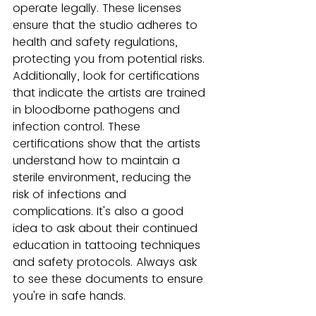
operate legally. These licenses 
ensure that the studio adheres to 
health and safety regulations, 
protecting you from potential risks.
Additionally, look for certifications 
that indicate the artists are trained 
in bloodborne pathogens and 
infection control. These 
certifications show that the artists 
understand how to maintain a 
sterile environment, reducing the 
risk of infections and 
complications. It's also a good 
idea to ask about their continued 
education in tattooing techniques 
and safety protocols. Always ask 
to see these documents to ensure 
you're in safe hands.