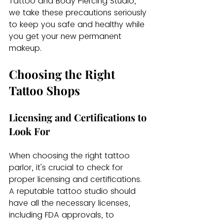
Tattoo and Body Piercing Studio, 
we take these precautions seriously 
to keep you safe and healthy while 
you get your new permanent 
makeup.
Choosing the Right 
Tattoo Shops
Licensing and Certifications to 
Look For
When choosing the right tattoo 
parlor, it's crucial to check for 
proper licensing and certifications. 
A reputable tattoo studio should 
have all the necessary licenses, 
including FDA approvals, to 