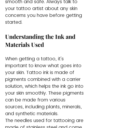
smooth and safe. Always talk to 
your tattoo artist about any skin 
concerns you have before getting 
started.
Understanding the Ink and 
Materials Used
When getting a tattoo, it's 
important to know what goes into 
your skin. Tattoo ink is made of 
pigments combined with a carrier 
solution, which helps the ink go into 
your skin smoothly. These pigments 
can be made from various 
sources, including plants, minerals, 
and synthetic materials.
The needles used for tattooing are 
made of stainless steel and come 