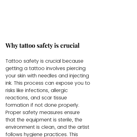
Why tattoo safety is crucial
Tattoo safety is crucial because 
getting a tattoo involves piercing 
your skin with needles and injecting 
ink. This process can expose you to 
risks like infections, allergic 
reactions, and scar tissue 
formation if not done properly. 
Proper safety measures ensure 
that the equipment is sterile, the 
environment is clean, and the artist 
follows hygiene practices. This 