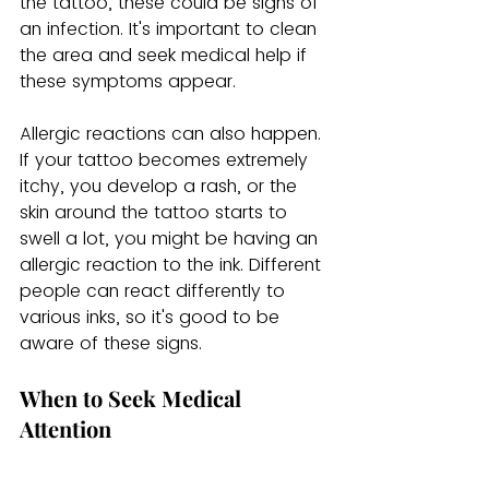
the tattoo, these could be signs of 
an infection. It's important to clean 
the area and seek medical help if 
these symptoms appear.
Allergic reactions can also happen. 
If your tattoo becomes extremely 
itchy, you develop a rash, or the 
skin around the tattoo starts to 
swell a lot, you might be having an 
allergic reaction to the ink. Different 
people can react differently to 
various inks, so it's good to be 
aware of these signs.
When to Seek Medical 
Attention
Sometimes, even when you follow 