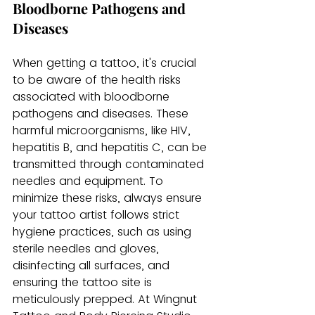
Bloodborne Pathogens and 
Diseases
When getting a tattoo, it's crucial 
to be aware of the health risks 
associated with bloodborne 
pathogens and diseases. These 
harmful microorganisms, like HIV, 
hepatitis B, and hepatitis C, can be 
transmitted through contaminated 
needles and equipment. To 
minimize these risks, always ensure 
your tattoo artist follows strict 
hygiene practices, such as using 
sterile needles and gloves, 
disinfecting all surfaces, and 
ensuring the tattoo site is 
meticulously prepped. At Wingnut 