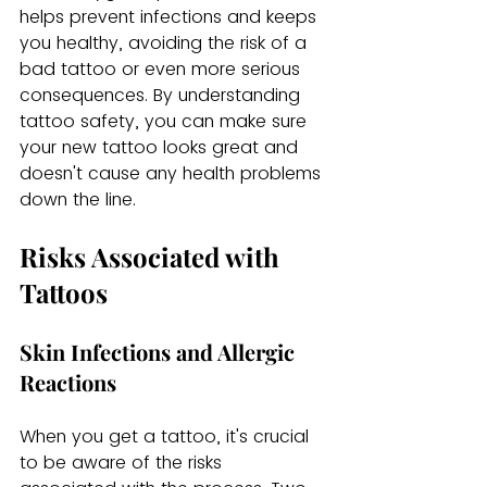
helps prevent infections and keeps 
you healthy, avoiding the risk of a 
bad tattoo or even more serious 
consequences. By understanding 
tattoo safety, you can make sure 
your new tattoo looks great and 
doesn't cause any health problems 
down the line.
Risks Associated with 
Tattoos
Skin Infections and Allergic 
Reactions
When you get a tattoo, it's crucial 
to be aware of the risks 