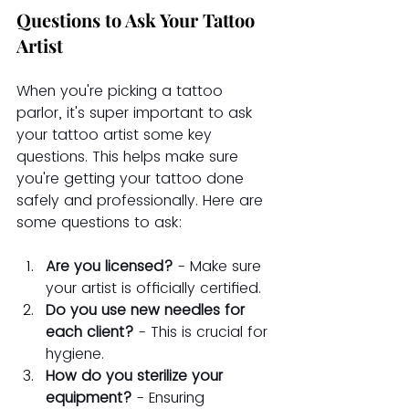
Questions to Ask Your Tattoo 
Artist
When you're picking a tattoo 
parlor, it's super important to ask 
your tattoo artist some key 
questions. This helps make sure 
you're getting your tattoo done 
safely and professionally. Here are 
some questions to ask:
Are you licensed?
 - Make sure 
your artist is officially certified.
Do you use new needles for 
each client?
 - This is crucial for 
hygiene.
How do you sterilize your 
equipment?
 - Ensuring 