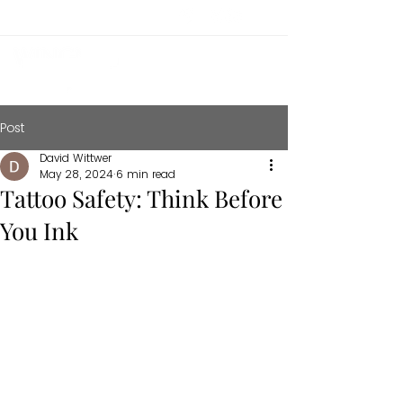
Post
David Wittwer
May 28, 2024
6 min read
Tattoo Safety: Think Before
You Ink