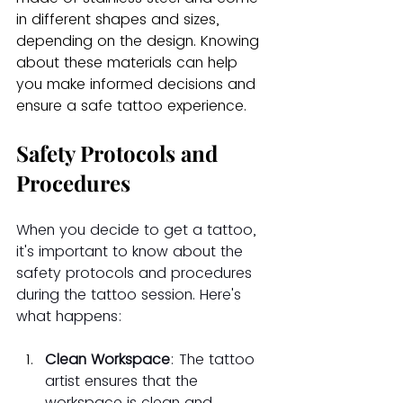
in different shapes and sizes, 
depending on the design. Knowing 
about these materials can help 
you make informed decisions and 
ensure a safe tattoo experience.
Safety Protocols and 
Procedures
When you decide to get a tattoo, 
it's important to know about the 
safety protocols and procedures 
during the tattoo session. Here's 
what happens:
Clean Workspace
: The tattoo 
artist ensures that the 
workspace is clean and 