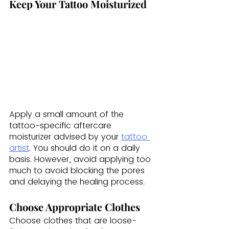
Keep Your Tattoo Moisturized
Apply a small amount of the 
tattoo-specific aftercare 
moisturizer advised by your 
tattoo 
artist
. You should do it on a daily 
basis. However, avoid applying too 
much to avoid blocking the pores 
and delaying the healing process.
Choose Appropriate Clothes
Choose clothes that are loose-