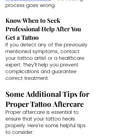
process goes wrong.
Know When to Seek 
Professional Help After You 
Get a Tattoo
If you detect any of the previously 
mentioned symptoms, contact 
your tattoo artist or a healthcare 
expert. They'll help you prevent 
complications and guarantee 
correct treatment.
Some Additional Tips for 
Proper Tattoo Aftercare 
Proper aftercare is essential to 
ensure that your tattoo heals 
properly. Here're some helpful tips 
to consider: