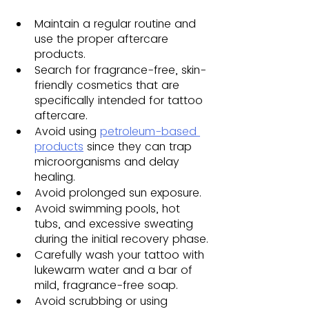
Maintain a regular routine and 
use the proper aftercare 
products.
Search for fragrance-free, skin-
friendly cosmetics that are 
specifically intended for tattoo 
aftercare.
Avoid using 
petroleum-based 
products
 since they can trap 
microorganisms and delay 
healing.
Avoid prolonged sun exposure. 
Avoid swimming pools, hot 
tubs, and excessive sweating 
during the initial recovery phase.
Carefully wash your tattoo with 
lukewarm water and a bar of 
mild, fragrance-free soap. 
Avoid scrubbing or using 