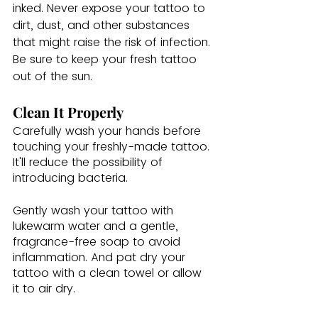
inked. Never expose your tattoo to 
dirt, dust, and other substances 
that might raise the risk of infection. 
Be sure to keep your fresh tattoo 
out of the sun.  
Clean It Properly
Carefully wash your hands before 
touching your freshly-made tattoo. 
It'll reduce the possibility of 
introducing bacteria. 
Gently wash your tattoo with 
lukewarm water and a gentle, 
fragrance-free soap to avoid 
inflammation. And pat dry your 
tattoo with a clean towel or allow 
it to air dry.