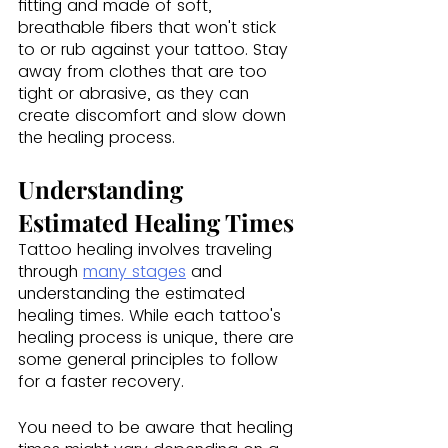
fitting and made of soft, 
breathable fibers that won't stick 
to or rub against your tattoo. Stay 
away from clothes that are too 
tight or abrasive, as they can 
create discomfort and slow down 
the healing process.
Understanding 
Estimated Healing Times
Tattoo healing involves traveling 
through 
many stages
 and 
understanding the estimated 
healing times. While each tattoo's 
healing process is unique, there are 
some general principles to follow 
for a faster recovery.
You need to be aware that healing 