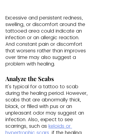
Excessive and persistent redness, 
swelling, or discomfort around the 
tattooed area could indicate an 
infection or an allergic reaction. 
And constant pain or discomfort 
that worsens rather than improves 
over time may also suggest a 
problem with healing.
Analyze the Scabs
It's typical for a tattoo to scab 
during the healing period. However, 
scabs that are abnormally thick, 
black, or filled with pus or an 
unpleasant odor may suggest an 
infection. Also, expect to see 
scarrings, such as 
keloids or 
hypertrophic scars
, if the healing 