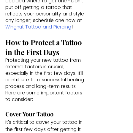
decided where to get one? Don't 
put off getting a tattoo that 
reflects your personality and style 
any longer; schedule one now at 
Wingnut Tattoo and Piercing
!
How to Protect a Tattoo 
in the First Days
Protecting your new tattoo from 
external factors is crucial, 
especially in the first few days. It'll 
contribute to a successful healing 
process and long-term results. 
Here are some important factors 
to consider:
Cover Your Tattoo
It's critical to cover your tattoo in 
the first few days after getting it 