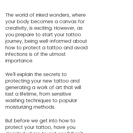
The world of inked wonders, where 
your body becomes a canvas for 
creativity, is exciting. However, as 
you prepare to start your tattoo 
journey, being well-informed about 
how to protect a tattoo and avoid 
infections is of the utmost 
importance.
We'll explain the secrets to 
protecting your new tattoo and 
generating a work of art that will 
last a lifetime, from sensitive 
washing techniques to popular 
moisturizing methods.
But before we get into how to 
protect your tattoo, have you 