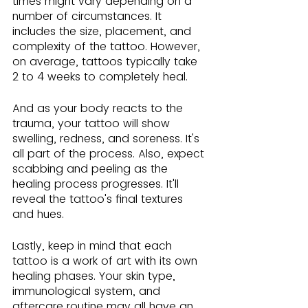
times might vary depending on a 
number of circumstances. It 
includes the size, placement, and 
complexity of the tattoo. However, 
on average, tattoos typically take 
2 to 4 weeks to completely heal.
And as your body reacts to the 
trauma, your tattoo will show 
swelling, redness, and soreness. It's 
all part of the process. Also, expect 
scabbing and peeling as the 
healing process progresses. It'll 
reveal the tattoo's final textures 
and hues.
Lastly, keep in mind that each 
tattoo is a work of art with its own 
healing phases. Your skin type, 
immunological system, and 
aftercare routine may all have an 