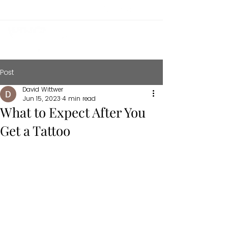
Post
David Wittwer
Jun 15, 2023
4 min read
What to Expect After You
Get a Tattoo