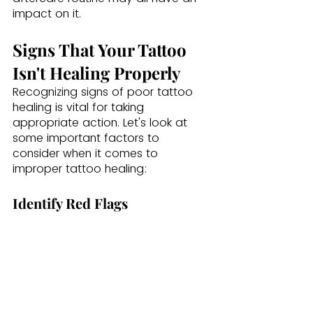
impact on it.
Signs That Your Tattoo 
Isn't Healing Properly
Recognizing signs of poor tattoo 
healing is vital for taking 
appropriate action. Let's look at 
some important factors to 
consider when it comes to 
improper tattoo healing: 
Identify Red Flags