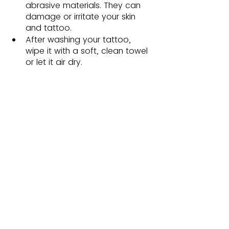
abrasive materials. They can 
damage or irritate your skin 
and tattoo. 
After washing your tattoo, 
wipe it with a soft, clean towel 
or let it air dry. 
By following these tattoo aftercare 
instructions, you can promote 
optimal healing while preserving 
your tattoo's beauty and vibrancy. 
Remember to see your tattoo artist 
for detailed aftercare instructions 
customized to your tattoo.
Wrapping Up 
Knowing how to protect a tattoo 
during the healing process is critical 
for getting the greatest results. 